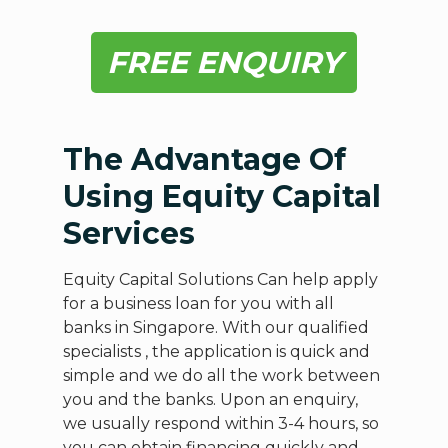
FREE ENQUIRY
The Advantage Of
Using Equity Capital
Services
Equity Capital Solutions Can help apply
for a business loan for you with all
banks in Singapore. With our qualified
specialists , the application is quick and
simple and we do all the work between
you and the banks. Upon an enquiry,
we usually respond within 3-4 hours, so
you can obtain financing quickly and