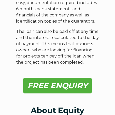
easy, documentation required includes
6 months bank statements and
financials of the company as well as
identification copies of the guarantors.
The loan can also be paid off at any time
and the interest recalculated to the day
of payment. This means that business
owners who are looking for financing
for projects can pay off the loan when
the project has been completed.
FREE ENQUIRY
About Equity