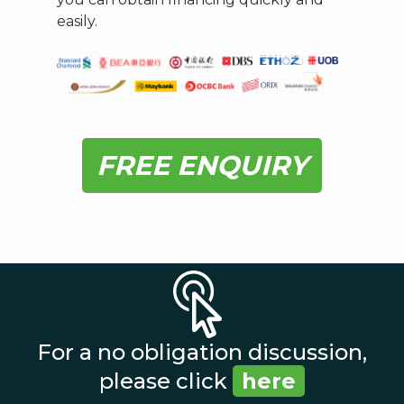
easily.
FREE ENQUIRY
For a no obligation discussion,
please click
here