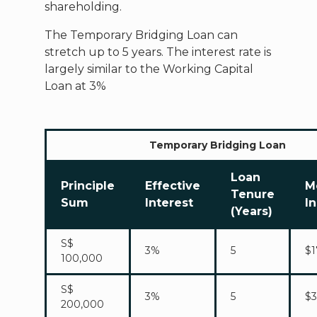
shareholding.
The Temporary Bridging Loan can
stretch up to 5 years. The interest rate is
largely similar to the Working Capital
Loan at 3%
Temporary Bridging Loan
Loan
Principle
Effective
M
Tenure
Sum
Interest
I
(Years)
S$
3%
5
$1
100,000
S$
3%
5
$3
200,000