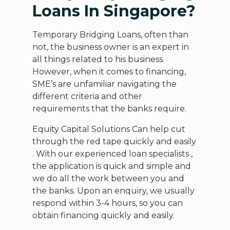
Loans In Singapore?
Temporary Bridging Loans, often than
not, the business owner is an expert in
all things related to his business.
However, when it comes to financing,
SME’s are unfamiliar navigating the
different criteria and other
requirements that the banks require.
Equity Capital Solutions Can help cut
through the red tape quickly and easily
. With our experienced loan specialists ,
the application is quick and simple and
we do all the work between you and
the banks. Upon an enquiry, we usually
respond within 3-4 hours, so you can
obtain financing quickly and easily.