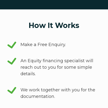
How It Works
Make a Free Enquiry.
An Equity financing specialist will
reach out to you for some simple
details.
We work together with you for the
documentation.