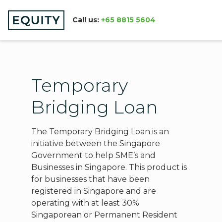
Call us:
+65 8815 5604
Temporary
Bridging Loan
The Temporary Bridging Loan is an
initiative between the Singapore
Government to help SME’s and
Businesses in Singapore. This product is
for businesses that have been
registered in Singapore and are
operating with at least 30%
Singaporean or Permanent Resident