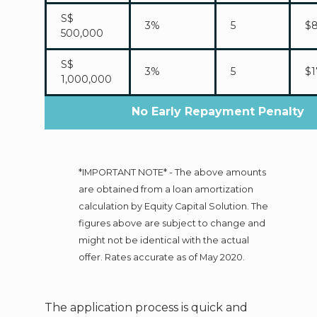
S$
3%
5
$8
500,000
S$
3%
5
$1
1,000,000
No Early Repayment Penalty
*IMPORTANT NOTE* - The above amounts
are obtained from a loan amortization
calculation by Equity Capital Solution. The
figures above are subject to change and
might not be identical with the actual
offer. Rates accurate as of May 2020.
The application process is quick and