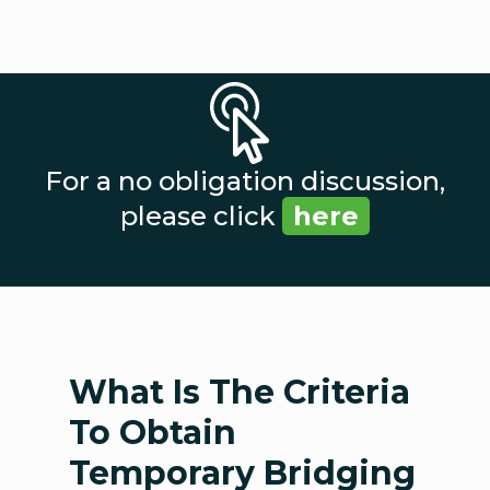
For a no obligation discussion,
please click
here
What Is The Criteria
To Obtain
Temporary Bridging