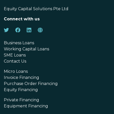
Equity Capital Solutions Pte Ltd
Connect with us
Business Loans
Working Capital Loans
SME Loans
Contact Us
Micro Loans
Invoice Financing
Purchase Order Financing
Equity Financing
Private Financing
Equipment Financing