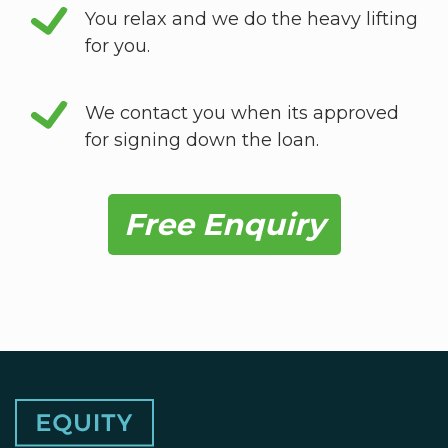
You relax and we do the heavy lifting
for you.
We contact you when its approved
for signing down the loan.
Free Enquiry