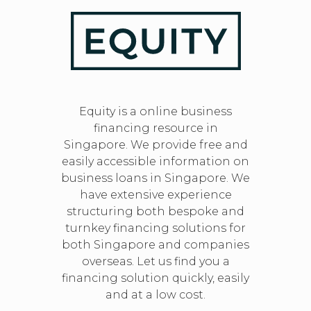
Equity is a online business
financing resource in
Singapore. We provide free and
easily accessible information on
business loans in Singapore. We
have extensive experience
structuring both bespoke and
turnkey financing solutions for
both Singapore and companies
overseas. Let us find you a
financing solution quickly, easily
and at a low cost.