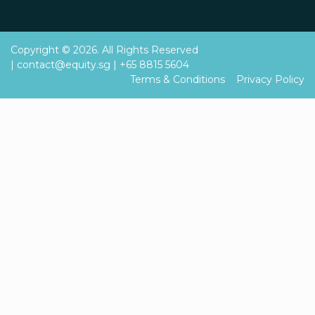
Copyright © 2026. All Rights Reserved
|
contact@equity.sg
|
+65 8815 5604
Terms & Conditions
Privacy Policy