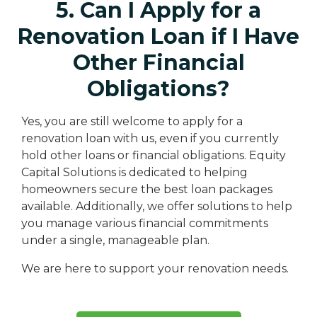
5. Can I Apply for a
Renovation Loan if I Have
Other Financial
Obligations?
Yes, you are still welcome to apply for a
renovation loan with us, even if you currently
hold other loans or financial obligations. Equity
Capital Solutions is dedicated to helping
homeowners secure the best loan packages
available. Additionally, we offer solutions to help
you manage various financial commitments
under a single, manageable plan.
We are here to support your renovation needs.