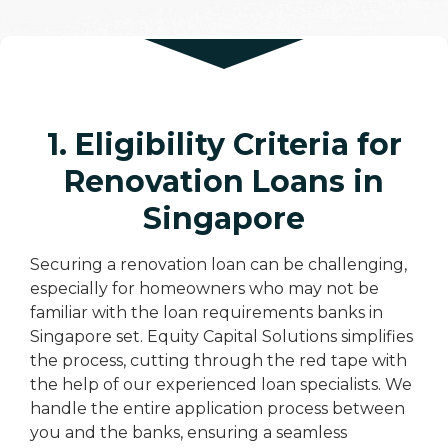
1. Eligibility Criteria for
Renovation Loans in
Singapore
Securing a renovation loan can be challenging,
especially for homeowners who may not be
familiar with the loan requirements banks in
Singapore set. Equity Capital Solutions simplifies
the process, cutting through the red tape with
the help of our experienced loan specialists. We
handle the entire application process between
you and the banks, ensuring a seamless