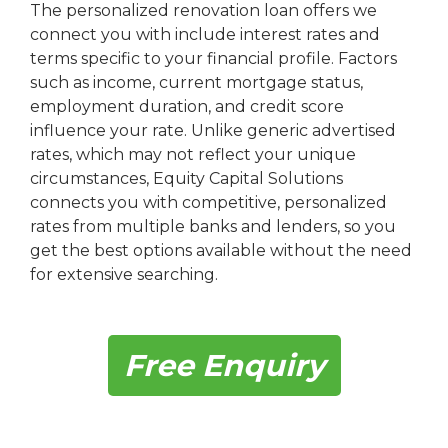
The personalized renovation loan offers we
connect you with include interest rates and
terms specific to your financial profile. Factors
such as income, current mortgage status,
employment duration, and credit score
influence your rate. Unlike generic advertised
rates, which may not reflect your unique
circumstances, Equity Capital Solutions
connects you with competitive, personalized
rates from multiple banks and lenders, so you
get the best options available without the need
for extensive searching.
Free Enquiry