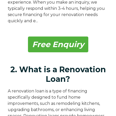
experience. When you make an inquiry, we
typically respond within 3-4 hours, helping you
secure financing for your renovation needs
quickly and e...
Free Enquiry
2. What is a Renovation
Loan?
A renovation loan is a type of financing
specifically designed to fund home
improvements, such as remodeling kitchens,
upgrading bathrooms, or enhancing living
spaces. Renovation loans provide homeowners