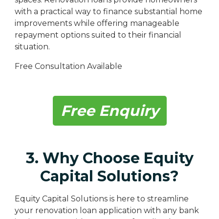
with a practical way to finance substantial home
improvements while offering manageable
repayment options suited to their financial
situation.
Free Consultation Available
Free Enquiry
3. Why Choose Equity
Capital Solutions?
Equity Capital Solutions is here to streamline
your renovation loan application with any bank