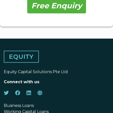
Free Enquiry
Equity Capital Solutions Pte Ltd
Connect with us
Business Loans
Working Capital Loans