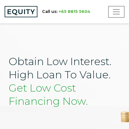
Call us:
+65 8815 5604
Obtain Low Interest.
High Loan To Value.
Get Low Cost
Financing Now.