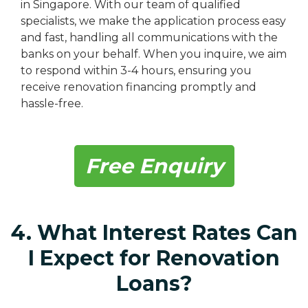
in Singapore. With our team of qualified
specialists, we make the application process easy
and fast, handling all communications with the
banks on your behalf. When you inquire, we aim
to respond within 3-4 hours, ensuring you
receive renovation financing promptly and
hassle-free.
Free Enquiry
4. What Interest Rates Can
I Expect for Renovation
Loans?