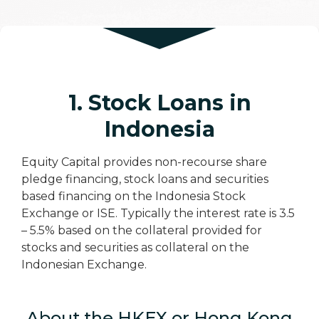
1. Stock Loans in
Indonesia
Equity Capital provides non-recourse share
pledge financing, stock loans and securities
based financing on the Indonesia Stock
Exchange or ISE. Typically the interest rate is 3.5
– 5.5% based on the collateral provided for
stocks and securities as collateral on the
Indonesian Exchange.
About the HKEX or Hong Kong