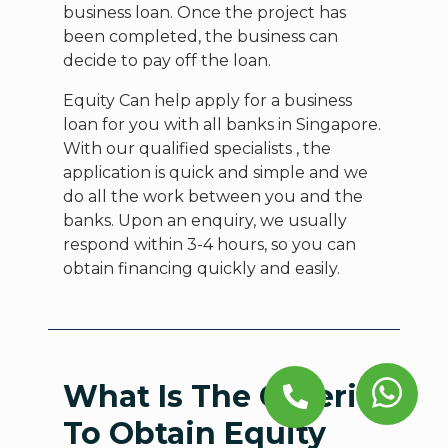
business loan. Once the project has
been completed, the business can
decide to pay off the loan.
Equity Can help apply for a business
loan for you with all banks in Singapore.
With our qualified specialists , the
application is quick and simple and we
do all the work between you and the
banks. Upon an enquiry, we usually
respond within 3-4 hours, so you can
obtain financing quickly and easily.
What Is The Criteria
To Obtain Equity