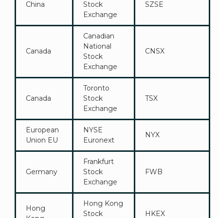
China
Stock
SZSE
Exchange
Canadian
National
Canada
CNSX
Stock
Exchange
Toronto
Canada
Stock
TSX
Exchange
European
NYSE
NYX
Union EU
Euronext
Frankfurt
Germany
Stock
FWB
Exchange
Hong Kong
Hong
Stock
HKEX