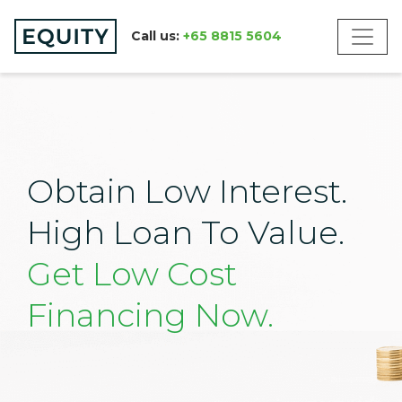
Call us:
+65 8815 5604
Obtain Low Interest.
High Loan To Value.
Get Low Cost
Financing Now.