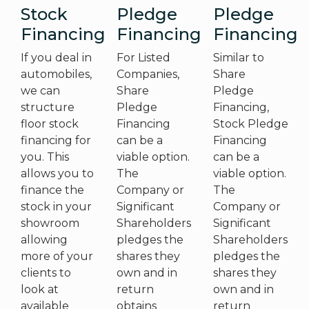
Stock
Pledge
Pledge
Financing
Financing
Financing
If you deal in
For Listed
Similar to
automobiles,
Companies,
Share
we can
Share
Pledge
structure
Pledge
Financing,
floor stock
Financing
Stock Pledge
financing for
can be a
Financing
you. This
viable option.
can be a
allows you to
The
viable option.
finance the
Company or
The
stock in your
Significant
Company or
showroom
Shareholders
Significant
allowing
pledges the
Shareholders
more of your
shares they
pledges the
clients to
own and in
shares they
look at
return
own and in
available
obtains
return