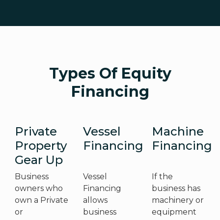
Types Of Equity
Financing
Private
Vessel
Machine
Property
Financing
Financing
Gear Up
Business
Vessel
If the
owners who
Financing
business has
own a Private
allows
machinery or
or
business
equipment