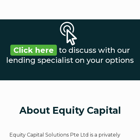
Click here
to discuss with our
lending specialist on your options
About Equity Capital
Equity Capital Solutions Pte Ltd is a privately