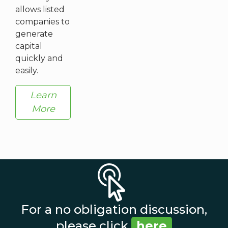
allows listed
companies to
generate
capital
quickly and
easily.
Learn
More
For a no obligation discussion,
please click
here