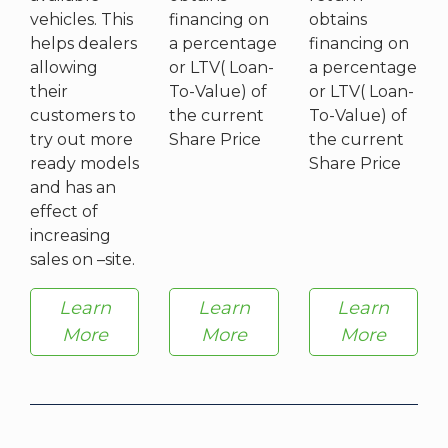
vehicles. This
financing on
obtains
helps dealers
a percentage
financing on
allowing
or LTV( Loan-
a percentage
their
To-Value) of
or LTV( Loan-
customers to
the current
To-Value) of
try out more
Share Price
the current
ready models
Share Price
and has an
effect of
increasing
sales on –site.
Learn
Learn
Learn
More
More
More