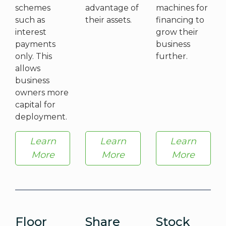
schemes
advantage of
machines for
such as
their assets.
financing to
interest
grow their
payments
business
only. This
further.
allows
business
owners more
capital for
deployment.
Learn
Learn
Learn
More
More
More
Floor
Share
Stock