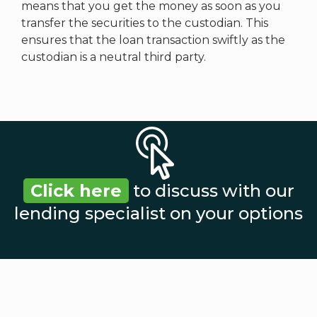
means that you get the money as soon as you
transfer the securities to the custodian. This
ensures that the loan transaction swiftly as the
custodian is a neutral third party.
Click here
to discuss with our
lending specialist on your options