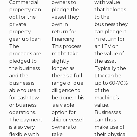
Commercial
owners to
with value
property can
pledge the
that belongs
opt for the
vessel they
to the
private
own in
business they
property
return for
can pledge it
gear up loan.
financing.
in return for
The
This process
an LTV on
proceeds are
might take
the value of
pledged to
slightly
the asset.
the business
longer as
Typically the
and the
there’s a full
LTV can be
business is
range of due
up to 60-70%
able to use it
diligence to
of the
for cashflow
be done. This
machine’s
or business
is a viable
value.
operations.
option for
Businesses
The payment
ship or vessel
can thus
is also very
owners to
make use of
flexible with
take
their physical