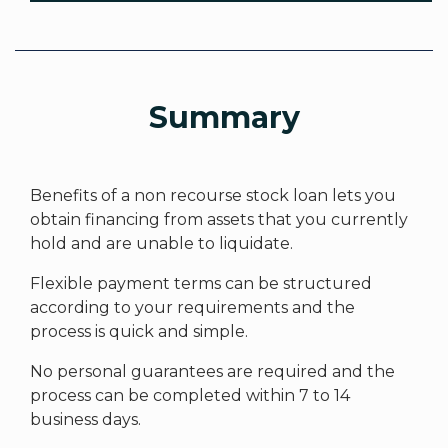
Summary
Benefits of a non recourse stock loan lets you
obtain financing from assets that you currently
hold and are unable to liquidate.
Flexible payment terms can be structured
according to your requirements and the
process is quick and simple.
No personal guarantees are required and the
process can be completed within 7 to 14
business days.