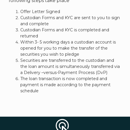
following steps take place
Offer Letter Signed
Custodian Forms and KYC are sent to you to sign
and complete
Custodian Forms and KYC is completed and
returned
Within 3- 5 working days a custodian account is
opened for you to make the transfer of the
securities you wish to pledge
Securities are transferred to the custodian and
the loan amount is simultaneously transferred via
a Delivery –versus-Payment Process (DvP)
The loan transaction is now completed and
payment is made according to the payment
schedule