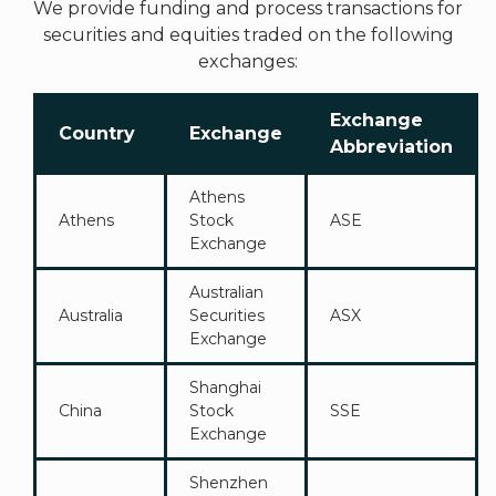
We provide funding and process transactions for
securities and equities traded on the following
exchanges:
Exchange
Country
Exchange
Abbreviation
Athens
Athens
Stock
ASE
Exchange
Australian
Australia
Securities
ASX
Exchange
Shanghai
China
Stock
SSE
Exchange
Shenzhen