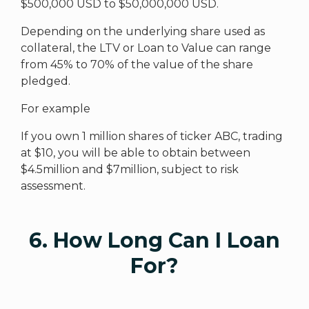
$500,000 USD to $50,000,000 USD.
Depending on the underlying share used as
collateral, the LTV or Loan to Value can range
from 45% to 70% of the value of the share
pledged.
For example
If you own 1 million shares of ticker ABC, trading
at $10, you will be able to obtain between
$4.5million and $7million, subject to risk
assessment.
6. How Long Can I Loan
For?