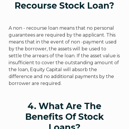
Recourse Stock Loan?
A non - recourse loan means that no personal
guarantees are required by the applicant. This
means that in the event of non -payment used
by the borrower, the assets will be used to
settle the arrears of the loan. If the asset value is
insufficient to cover the outstanding amount of
the loan, Equity Capital will absorb the
difference and no additional payments by the
borrower are required.
4. What Are The
Benefits Of Stock
Loans?