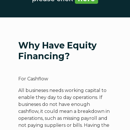
Why Have Equity
Financing?
For Cashflow
All busineses needs working capital to
enable they day to day operations. If
busineses do not have enough
cashflow, it could mean a breakdown in
operations, such as missing payroll and
not paying suppliers or bills. Having the