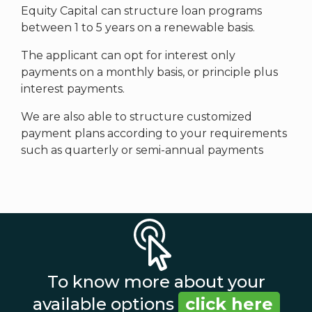
Equity Capital can structure loan programs
between 1 to 5 years on a renewable basis.
The applicant can opt for interest only
payments on a monthly basis, or principle plus
interest payments.
We are also able to structure customized
payment plans according to your requirements
such as quarterly or semi-annual payments
To know more about your
available options
click here