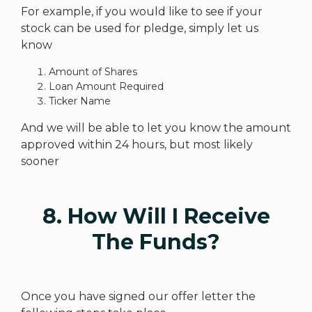
For example, if you would like to see if your
stock can be used for pledge, simply let us
know
Amount of Shares
Loan Amount Required
Ticker Name
And we will be able to let you know the amount
approved within 24 hours, but most likely
sooner
8. How Will I Receive
The Funds?
Once you have signed our offer letter the