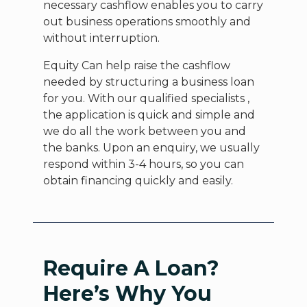
necessary cashflow enables you to carry
out business operations smoothly and
without interruption.
Equity Can help raise the cashflow
needed by structuring a business loan
for you. With our qualified specialists ,
the application is quick and simple and
we do all the work between you and
the banks. Upon an enquiry, we usually
respond within 3-4 hours, so you can
obtain financing quickly and easily.
Require A Loan?
Here’s Why You