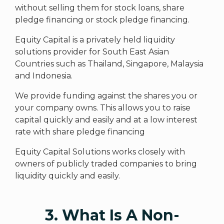
without selling them for stock loans, share
pledge financing or stock pledge financing.
Equity Capital is a privately held liquidity
solutions provider for South East Asian
Countries such as Thailand, Singapore, Malaysia
and Indonesia.
We provide funding against the shares you or
your company owns. This allows you to raise
capital quickly and easily and at a low interest
rate with share pledge financing
Equity Capital Solutions works closely with
owners of publicly traded companies to bring
liquidity quickly and easily.
3. What Is A Non-