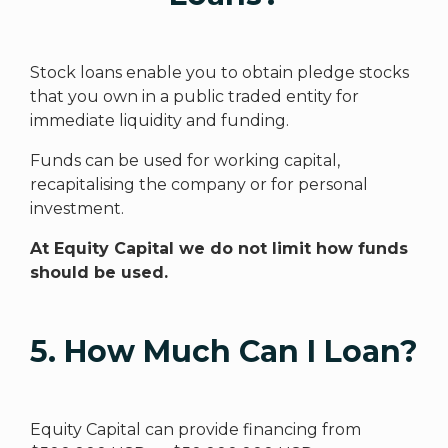
Stock loans enable you to obtain pledge stocks
that you own in a public traded entity for
immediate liquidity and funding.
Funds can be used for working capital,
recapitalising the company or for personal
investment.
At Equity Capital we do not limit how funds
should be used.
5. How Much Can I Loan?
Equity Capital can provide financing from