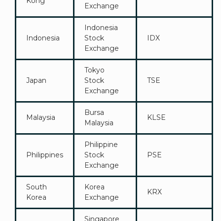
Kong
Exchange
Indonesia
Indonesia
Stock
IDX
Exchange
Tokyo
Japan
Stock
TSE
Exchange
Bursa
Malaysia
KLSE
Malaysia
Philippine
Philippines
Stock
PSE
Exchange
South
Korea
KRX
Korea
Exchange
Singapore