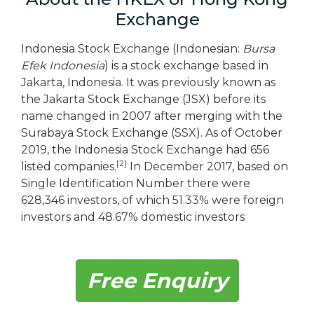
Exchange
Indonesia Stock Exchange (Indonesian:
Bursa
Efek Indonesia
) is a stock exchange based in
Jakarta, Indonesia. It was previously known as
the Jakarta Stock Exchange (JSX) before its
name changed in 2007 after merging with the
Surabaya Stock Exchange (SSX). As of October
2019, the Indonesia Stock Exchange had 656
[2]
listed companies.
In December 2017, based on
Single Identification Number there were
628,346 investors, of which 51.33% were foreign
investors and 48.67% domestic investors
Free Enquiry