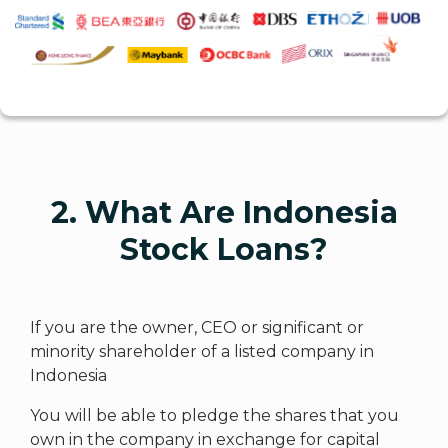
2. What Are Indonesia
Stock Loans?
If you are the owner, CEO or significant or
minority shareholder of a listed company in
Indonesia
You will be able to pledge the shares that you
own in the company in exchange for capital