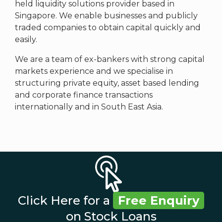
held liquidity solutions provider based in
Singapore. We enable businesses and publicly
traded companies to obtain capital quickly and
easily.
We are a team of ex-bankers with strong capital
markets experience and we specialise in
structuring private equity, asset based lending
and corporate finance transactions
internationally and in South East Asia.
Click Here for a
Free Enquiry
on Stock Loans