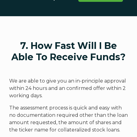
7. How Fast Will I Be
Able To Receive Funds?
We are able to give you an in-principle approval
within 24 hours and an confirmed offer within 2
working days.
The assessment process is quick and easy with
no documentation required other than the loan
amount requested, the amount of shares and
the ticker name for collateralized stock loans.