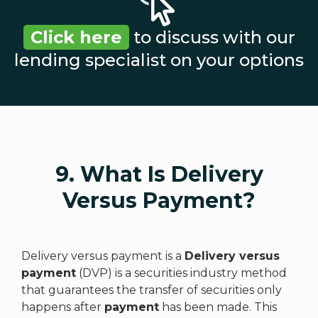
Click here
to discuss with our
lending specialist on your options
9. What Is Delivery
Versus Payment?
Delivery versus payment is a
Delivery versus
payment
(DVP) is a securities industry method
that guarantees the transfer of securities only
happens after
payment
has been made. This