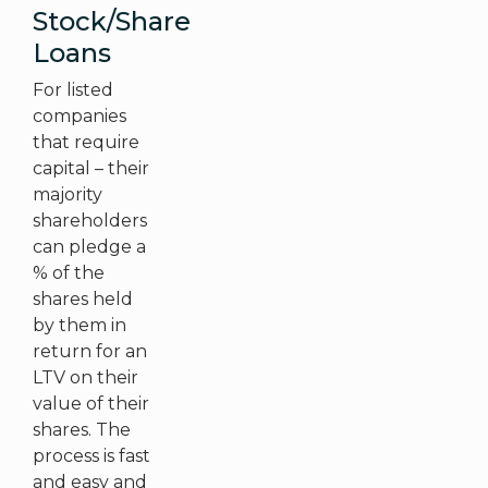
Stock/Share
Loans
For listed
companies
that require
capital – their
majority
shareholders
can pledge a
% of the
shares held
by them in
return for an
LTV on their
value of their
shares. The
process is fast
and easy and