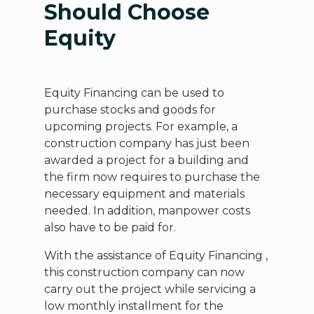
Should Choose
Equity
Equity Financing can be used to
purchase stocks and goods for
upcoming projects. For example, a
construction company has just been
awarded a project for a building and
the firm now requires to purchase the
necessary equipment and materials
needed. In addition, manpower costs
also have to be paid for.
With the assistance of Equity Financing ,
this construction company can now
carry out the project while servicing a
low monthly installment for the