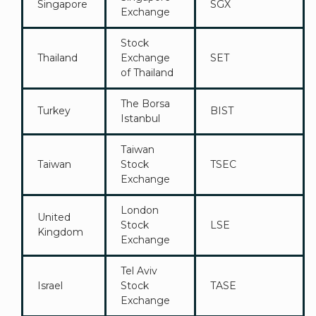
Singapore
SGX
Exchange
Stock
Thailand
Exchange
SET
of Thailand
The Borsa
Turkey
BIST
Istanbul
Taiwan
Taiwan
Stock
TSEC
Exchange
London
United
Stock
LSE
Kingdom
Exchange
Tel Aviv
Israel
Stock
TASE
Exchange