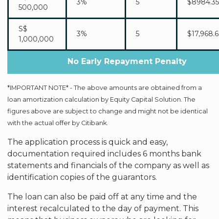
3%
5
$8984.35
500,000
S$
3%
5
$17,968.
1,000,000
No Early Repayment Penalty
*IMPORTANT NOTE* - The above amounts are obtained from a
loan amortization calculation by Equity Capital Solution. The
figures above are subject to change and might not be identical
with the actual offer by Citibank.
The application process is quick and easy,
documentation required includes 6 months bank
statements and financials of the company as well as
identification copies of the guarantors.
The loan can also be paid off at any time and the
interest recalculated to the day of payment. This