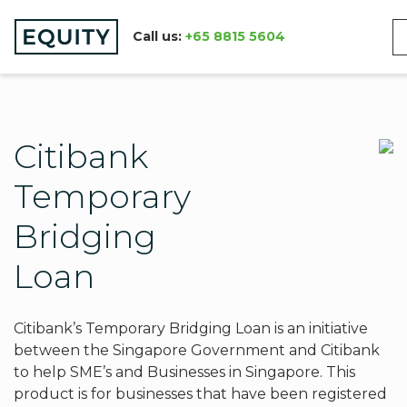
Call us:
+65 8815 5604
Citibank
Temporary
Bridging
Loan
Citibank’s Temporary Bridging Loan is an initiative
between the Singapore Government and Citibank
to help SME’s and Businesses in Singapore. This
product is for businesses that have been registered