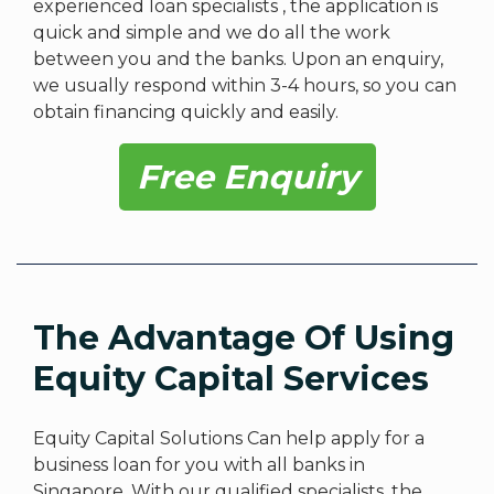
experienced loan specialists , the application is
quick and simple and we do all the work
between you and the banks. Upon an enquiry,
we usually respond within 3-4 hours, so you can
obtain financing quickly and easily.
Free Enquiry
The Advantage Of Using
Equity Capital Services
Equity Capital Solutions Can help apply for a
business loan for you with all banks in
Singapore. With our qualified specialists, the