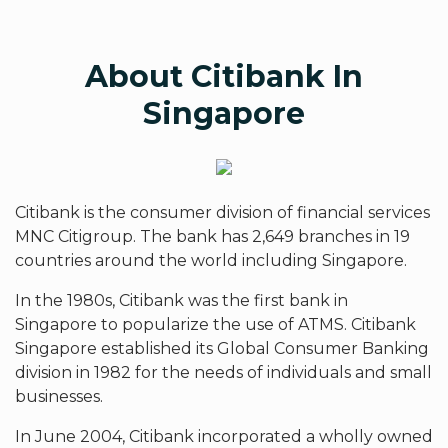
About Citibank In
Singapore
Citibank is the consumer division of financial services
MNC Citigroup. The bank has 2,649 branches in 19
countries around the world including Singapore.
In the 1980s, Citibank was the first bank in
Singapore to popularize the use of ATMS. Citibank
Singapore established its Global Consumer Banking
division in 1982 for the needs of individuals and small
businesses.
In June 2004, Citibank incorporated a wholly owned