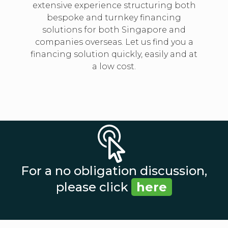
extensive experience structuring both
bespoke and turnkey financing
solutions for both Singapore and
companies overseas. Let us find you a
financing solution quickly, easily and at
a low cost.
For a no obligation discussion,
please click
here