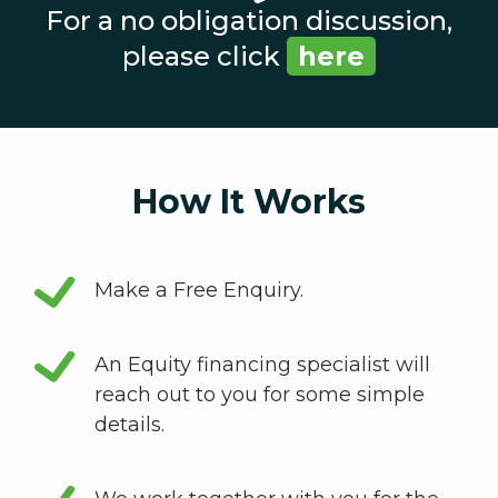
For a no obligation discussion,
please click
here
How It Works
Make a Free Enquiry.
An Equity financing specialist will
reach out to you for some simple
details.