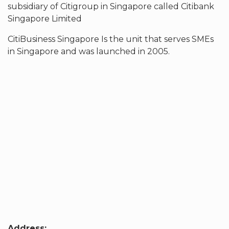
subsidiary of Citigroup in Singapore called Citibank
Singapore Limited
CitiBusiness Singapore Is the unit that serves SMEs
in Singapore and was launched in 2005.
Address: