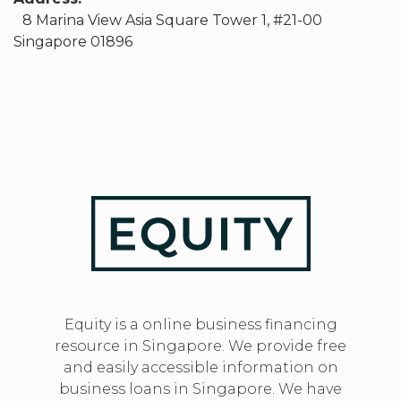
8 Marina View Asia Square Tower 1, #21-00
Singapore 01896
Equity is a online business financing
resource in Singapore. We provide free
and easily accessible information on
business loans in Singapore. We have