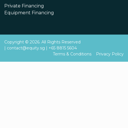
Private Financing
Equipment Financing
Copyright © 2026. All Rights Reserved
|
contact@equity.sg
|
+65 8815 5604
Terms & Conditions
Privacy Policy