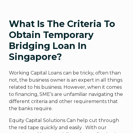
What Is The Criteria To
Obtain Temporary
Bridging Loan In
Singapore?
Working Capital Loans can be tricky, often than
not, the business owner is an expert in all things
related to his business. However, when it comes
to financing, SME’s are unfamiliar navigating the
different criteria and other requirements that
the banks require.
Equity Capital Solutions Can help cut through
the red tape quickly and easily . With our