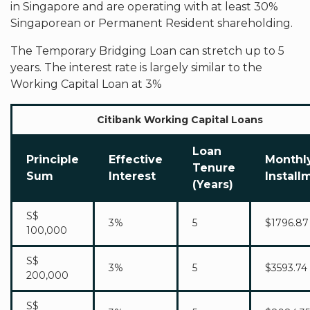
in Singapore and are operating with at least 30%
Singaporean or Permanent Resident shareholding.
The Temporary Bridging Loan can stretch up to 5
years. The interest rate is largely similar to the
Working Capital Loan at 3%
Citibank Working Capital Loans
Loan
Principle
Effective
Monthl
Tenure
Sum
Interest
Install
(Years)
S$
3%
5
$1796.87
100,000
S$
3%
5
$3593.74
200,000
S$