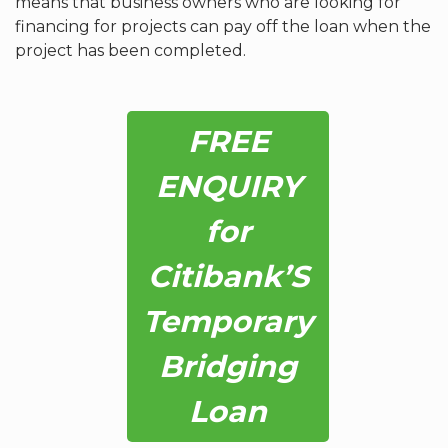
means that business owners who are looking for
financing for projects can pay off the loan when the
project has been completed.
FREE
ENQUIRY
for
Citibank’S
Temporary
Bridging
Loan