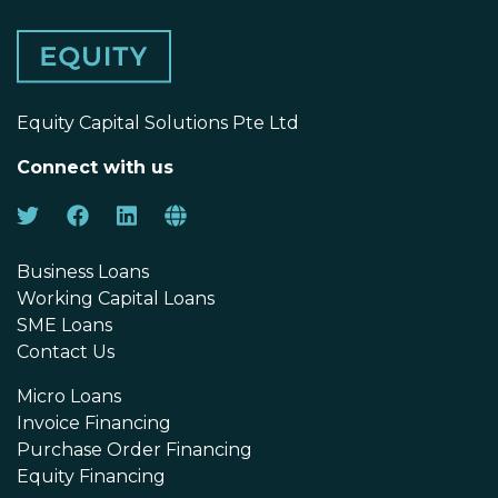
Equity Capital Solutions Pte Ltd
Connect with us
Business Loans
Working Capital Loans
SME Loans
Contact Us
Micro Loans
Invoice Financing
Purchase Order Financing
Equity Financing