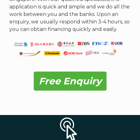
application is quick and simple and we do all the
work between you and the banks. Upon an
enquiry, we usually respond within 3-4 hours, so
you can obtain financing quickly and easily.
Free Enquiry