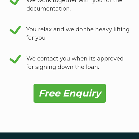
We work together with you for the
documentation.
You relax and we do the heavy lifting
for you.
We contact you when its approved
for signing down the loan.
Free Enquiry